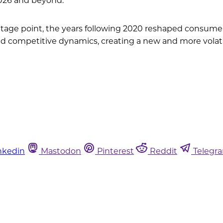
tage point, the years following 2020 reshaped consumer
nd competitive dynamics, creating a new and more volati
nkedin
Mastodon
Pinterest
Reddit
Telegr