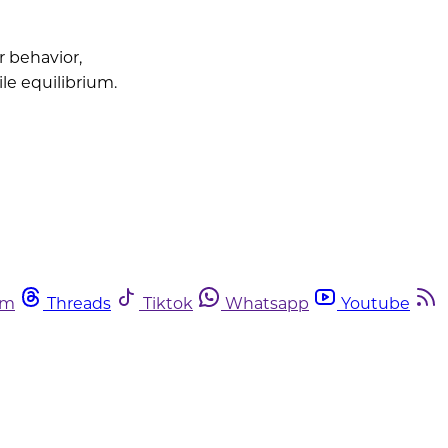
 behavior,
le equilibrium.
am
Threads
Tiktok
Whatsapp
Youtube