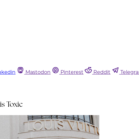
nkedin
Mastodon
Pinterest
Reddit
Telegr
is Toxic