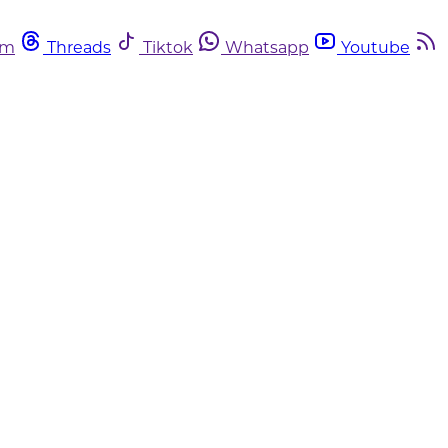
am
Threads
Tiktok
Whatsapp
Youtube