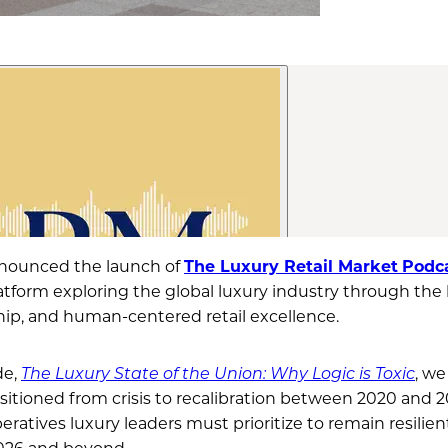
nounced the launch of
The Luxury Retail Market
Podc
atform exploring the global luxury industry through the 
ship, and human-centered retail excellence.
de,
The Luxury State of the Union: Why Logic is Toxic
, w
sitioned from crisis to recalibration between 2020 and 20
eratives luxury leaders must prioritize to remain resilien
2026 and beyond.