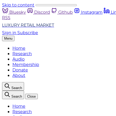
Skip to content
Bluesky
Discord
Github
Instagram
Li
RSS
LUXURY RETAIL MARKET
Sign in
Subscribe
Menu
Home
Research
Audio
Membership
Donate
About
Search
Search
Close
Home
Research