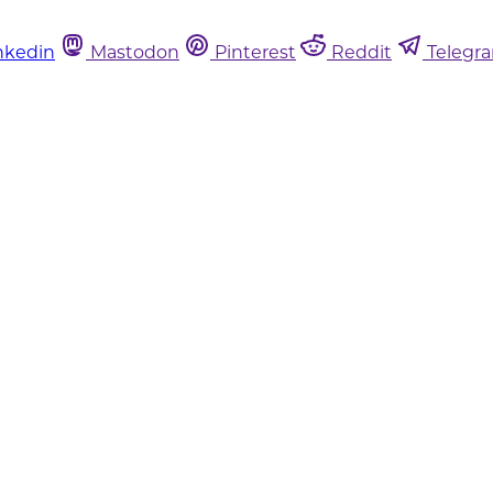
nkedin
Mastodon
Pinterest
Reddit
Telegr