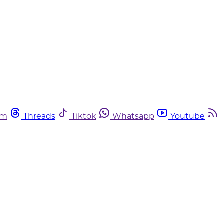
am
Threads
Tiktok
Whatsapp
Youtube