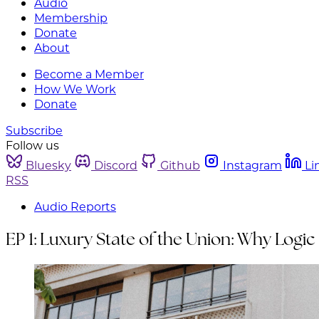
Audio
Membership
Donate
About
Become a Member
How We Work
Donate
Subscribe
Follow us
Bluesky
Discord
Github
Instagram
Li
RSS
Audio Reports
EP 1: Luxury State of the Union: Why Logic 