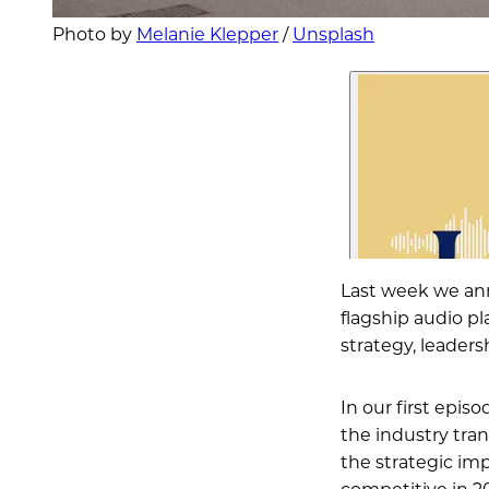
Photo by 
Melanie Klepper
 / 
Unsplash
Last week we an
flagship audio pl
strategy, leader
In our first episo
the industry tran
the strategic imp
competitive in 