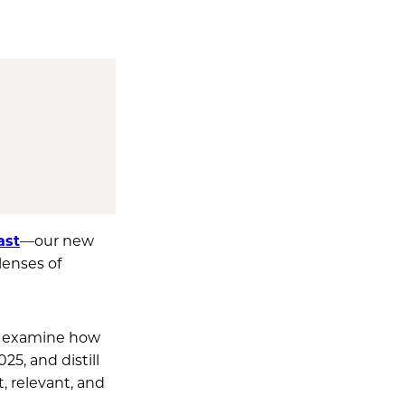
ast
—our new
lenses of
e examine how
25, and distill
t, relevant, and