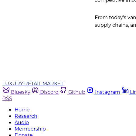
From today’s van
supply chains, a
LUXURY RETAIL MARKET
Bluesky
Discord
Github
Instagram
Li
RSS
Home
Research
Audio
Membership
Donate