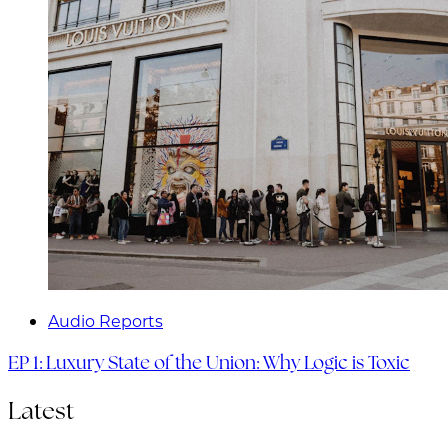
Audio Reports
EP 1: Luxury State of the Union: Why Logic is Toxic
Latest