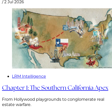
/
2 Jul 2026
LRM Intelligence
Chapter 1: The Southern California Apex
From Hollywood playgrounds to conglomerate real
estate warfare.