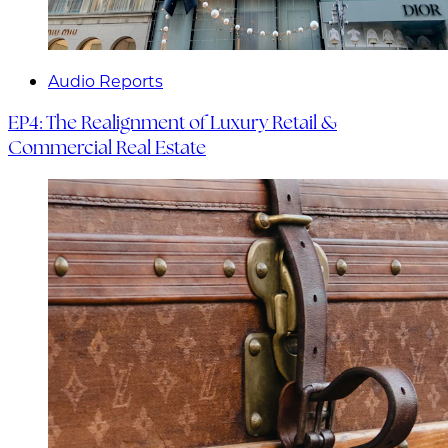
Audio Reports
EP4: The Realignment of Luxury Retail &
Commercial Real Estate