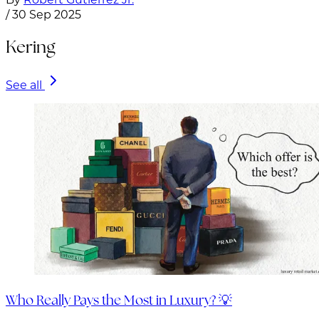
/
30 Sep 2025
Kering
See all
Who Really Pays the Most in Luxury? 💡