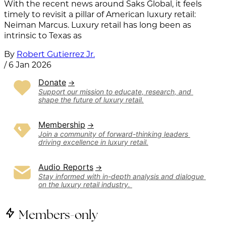
With the recent news around Saks Global, it feels
timely to revisit a pillar of American luxury retail:
Neiman Marcus. Luxury retail has long been as
intrinsic to Texas as
By
Robert Gutierrez Jr.
/
6 Jan 2026
Donate
Support our mission to educate, research, and 
shape the future of luxury retail.
Membership
Join a community of forward-thinking leaders 
driving excellence in luxury retail.
Audio Reports
Stay informed with in-depth analysis and dialogue 
on the luxury retail industry. 
Members-only