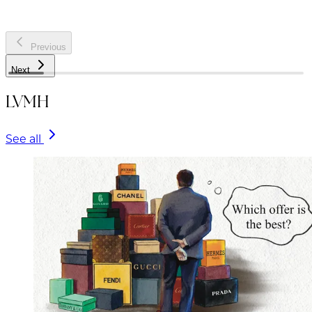
Previous
Next
LVMH
See all