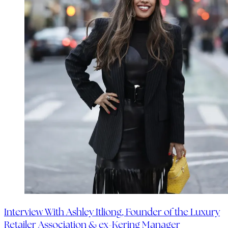
Interview With Ashley Itliong, Founder of the Luxury
Retailer Association & ex-Kering Manager