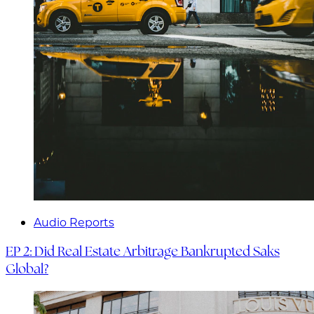
Audio Reports
EP 2: Did Real Estate Arbitrage Bankrupted Saks
Global?