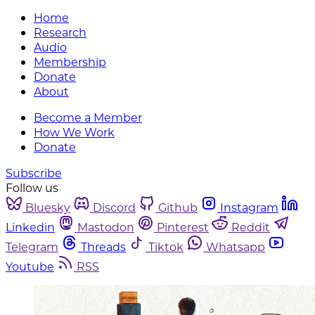
Home
Research
Audio
Membership
Donate
About
Become a Member
How We Work
Donate
Subscribe
Follow us
Bluesky
Discord
Github
Instagram
Linkedin
Mastodon
Pinterest
Reddit
Telegram
Threads
Tiktok
Whatsapp
Youtube
RSS