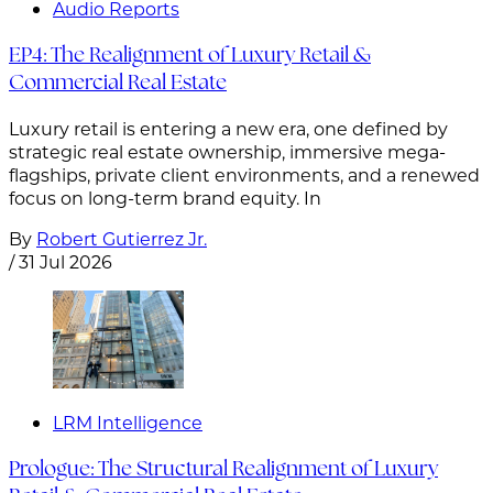
Audio Reports
EP4: The Realignment of Luxury Retail &
Commercial Real Estate
Luxury retail is entering a new era, one defined by
strategic real estate ownership, immersive mega-
flagships, private client environments, and a renewed
focus on long-term brand equity. In
By
Robert Gutierrez Jr.
/
31 Jul 2026
LRM Intelligence
Prologue: The Structural Realignment of Luxury