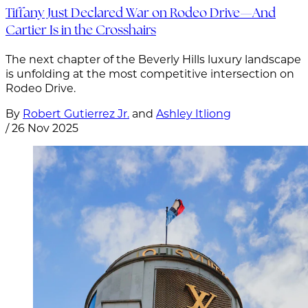
Tiffany Just Declared War on Rodeo Drive—And
Cartier Is in the Crosshairs
The next chapter of the Beverly Hills luxury landscape
is unfolding at the most competitive intersection on
Rodeo Drive.
By
Robert Gutierrez Jr.
and
Ashley Itliong
/
26 Nov 2025