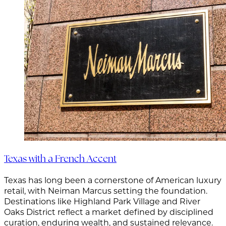
Texas with a French Accent
Texas has long been a cornerstone of American luxury
retail, with Neiman Marcus setting the foundation.
Destinations like Highland Park Village and River
Oaks District reflect a market defined by disciplined
curation, enduring wealth, and sustained relevance.