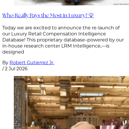
Who Really Pays the Most in Luxury? 💡
Today we are excited to announce the re-launch of
our Luxury Retail Compensation Intelligence
Database! This proprietary database–powered by our
in-house research center LRM Intelligence,—is
designed
By
Robert Gutierrez Jr.
/
2 Jul 2026