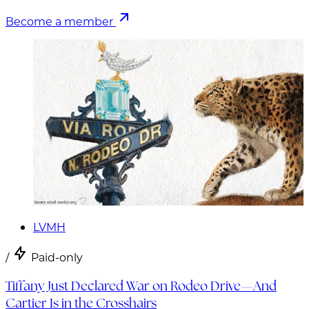
Become a member
LVMH
/
Paid-only
Tiffany Just Declared War on Rodeo Drive—And
Cartier Is in the Crosshairs