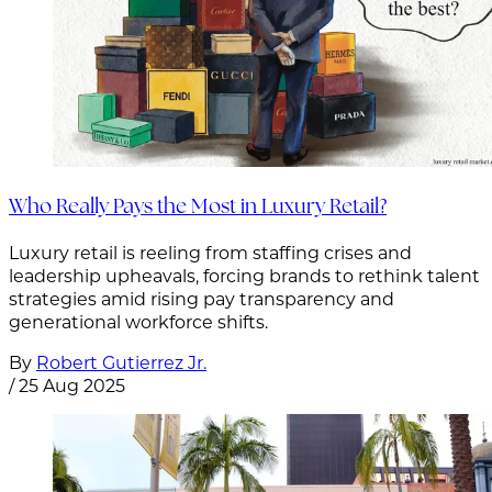
Who Really Pays the Most in Luxury Retail?
Luxury retail is reeling from staffing crises and
leadership upheavals, forcing brands to rethink talent
strategies amid rising pay transparency and
generational workforce shifts.
By
Robert Gutierrez Jr.
/
25 Aug 2025