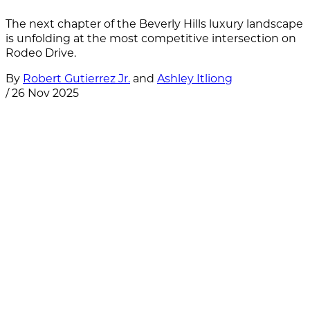
The next chapter of the Beverly Hills luxury landscape
is unfolding at the most competitive intersection on
Rodeo Drive.
By
Robert Gutierrez Jr.
and
Ashley Itliong
/
26 Nov 2025