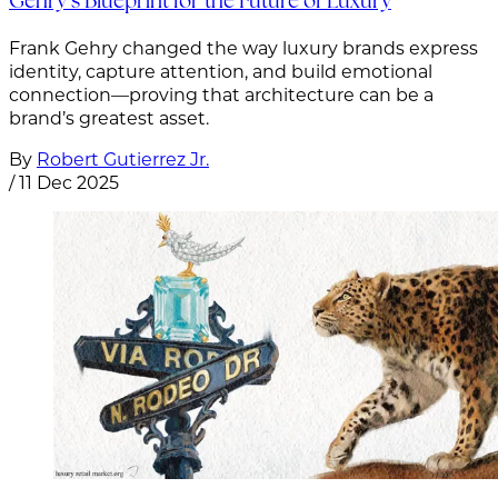
Gehry’s Blueprint for the Future of Luxury
Frank Gehry changed the way luxury brands express
identity, capture attention, and build emotional
connection—proving that architecture can be a
brand’s greatest asset.
By
Robert Gutierrez Jr.
/
11 Dec 2025