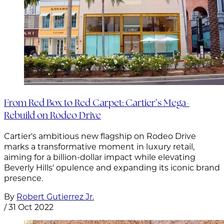
From Red Box to Red Carpet: Cartier’s Mega-
Rebuild on Rodeo Drive
Cartier's ambitious new flagship on Rodeo Drive
marks a transformative moment in luxury retail,
aiming for a billion-dollar impact while elevating
Beverly Hills' opulence and expanding its iconic brand
presence.
By
Robert Gutierrez Jr.
/
31 Oct 2022