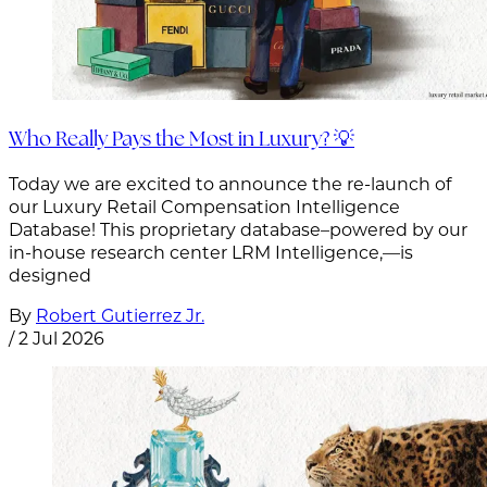
Who Really Pays the Most in Luxury? 💡
Today we are excited to announce the re-launch of
our Luxury Retail Compensation Intelligence
Database! This proprietary database–powered by our
in-house research center LRM Intelligence,—is
designed
By
Robert Gutierrez Jr.
/
2 Jul 2026