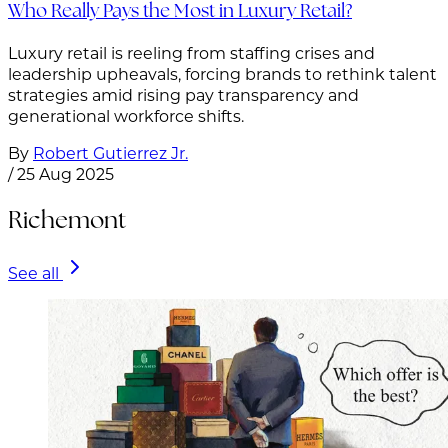
Who Really Pays the Most in Luxury Retail?
Luxury retail is reeling from staffing crises and
leadership upheavals, forcing brands to rethink talent
strategies amid rising pay transparency and
generational workforce shifts.
By
Robert Gutierrez Jr.
/
25 Aug 2025
Richemont
See all