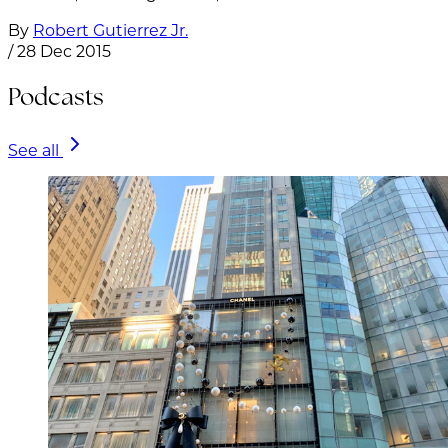
By
Robert Gutierrez Jr.
/
28 Dec 2015
Podcasts
See all