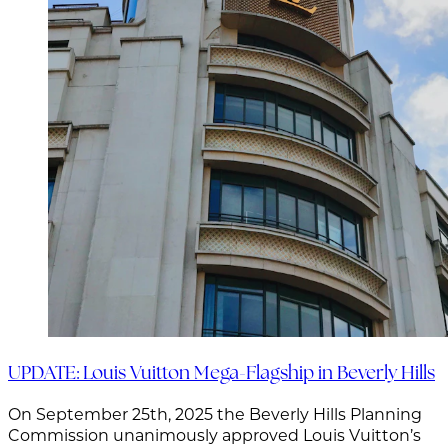
UPDATE: Louis Vuitton Mega-Flagship in Beverly Hills
On September 25th, 2025 the Beverly Hills Planning
Commission unanimously approved Louis Vuitton’s