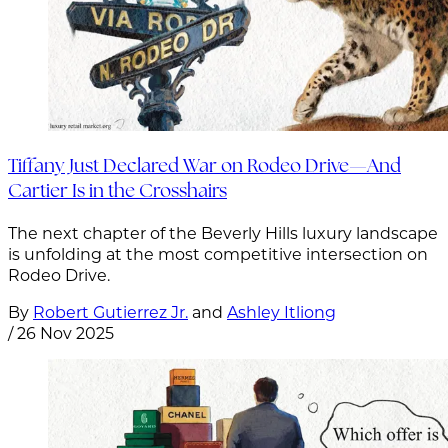
Tiffany Just Declared War on Rodeo Drive—And
Cartier Is in the Crosshairs
The next chapter of the Beverly Hills luxury landscape
is unfolding at the most competitive intersection on
Rodeo Drive.
By
Robert Gutierrez Jr.
and
Ashley Itliong
/
26 Nov 2025