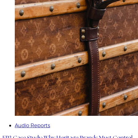
Audio Reports
EP3 Case Study: Why Heritage Brands Must Control