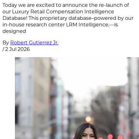
Today we are excited to announce the re-launch of
our Luxury Retail Compensation Intelligence
Database! This proprietary database–powered by our
in-house research center LRM Intelligence,—is
designed
By
Robert Gutierrez Jr.
/
2 Jul 2026