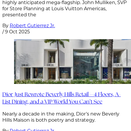
highly anticipated mega-flagship. John Mulliken, SVP
for Store Planning at Louis Vuitton Americas,
presented the
By
Robert Gutierrez Jr.
/
9 Oct 2025
Dior Just Rewrote Beverly Hills Retail—4 Floors, A-
List Dining, and a VIP World You Can’t See
Nearly a decade in the making, Dior’s new Beverly
Hills Maison is both poetry and strategy.
By
Robert Gutierrez Jr.