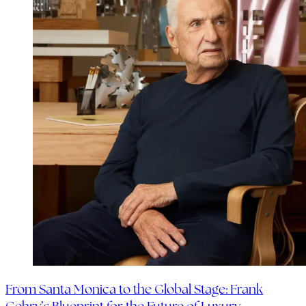
From Santa Monica to the Global Stage: Frank