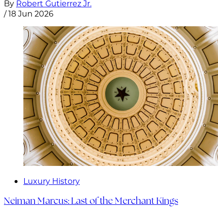
By
Robert Gutierrez Jr.
/
18 Jun 2026
Luxury History
Neiman Marcus: Last of the Merchant Kings