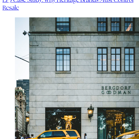
Resale