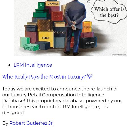
LRM Intelligence
Who Really Pays the Most in Luxury? 💡
Today we are excited to announce the re-launch of
our Luxury Retail Compensation Intelligence
Database! This proprietary database–powered by our
in-house research center LRM Intelligence,—is
designed
By
Robert Gutierrez Jr.