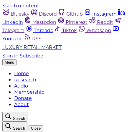
Skip to content
Bluesky
Discord
Github
Instagram
Linkedin
Mastodon
Pinterest
Reddit
Telegram
Threads
Tiktok
Whatsapp
Youtube
RSS
LUXURY RETAIL MARKET
Sign in
Subscribe
Menu
Home
Research
Audio
Membership
Donate
About
Search
Search
Close