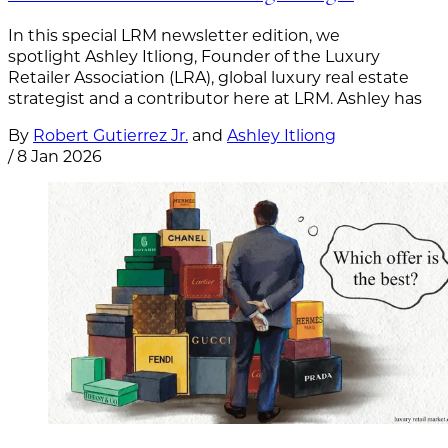
In this special LRM newsletter edition, we
spotlight Ashley Itliong, Founder of the Luxury
Retailer Association (LRA), global luxury real estate
strategist and a contributor here at LRM. Ashley has
By
Robert Gutierrez Jr.
and
Ashley Itliong
/
8 Jan 2026