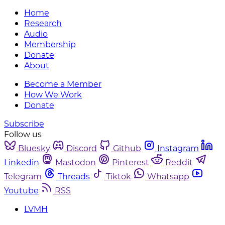
Home
Research
Audio
Membership
Donate
About
Become a Member
How We Work
Donate
Subscribe
Follow us
Bluesky
Discord
Github
Instagram
Linkedin
Mastodon
Pinterest
Reddit
Telegram
Threads
Tiktok
Whatsapp
Youtube
RSS
LVMH