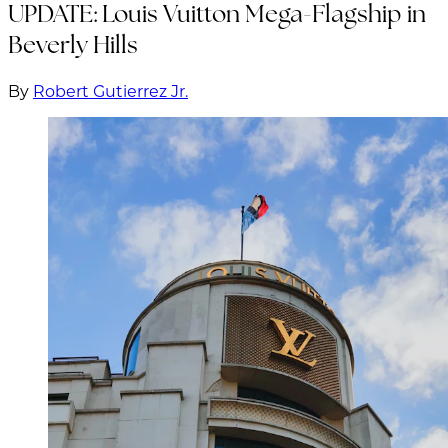
UPDATE: Louis Vuitton Mega-Flagship in
Beverly Hills
By
Robert Gutierrez Jr.