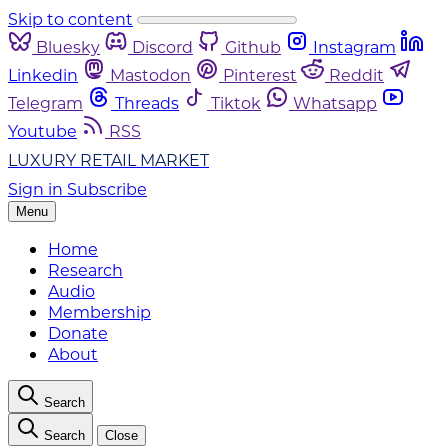
Skip to content
Bluesky
Discord
Github
Instagram
Linkedin
Mastodon
Pinterest
Reddit
Telegram
Threads
Tiktok
Whatsapp
Youtube
RSS
LUXURY RETAIL MARKET
Sign in
Subscribe
Menu
Home
Research
Audio
Membership
Donate
About
Search
Search
Close