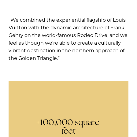
“We combined the experiential flagship of Louis
Vuitton with the dynamic architecture of Frank
Gehry on the world-famous Rodeo Drive, and we
feel as though we’re able to create a culturally
vibrant destination in the northern approach of
the Golden Triangle.”
+100,000 square 
feet