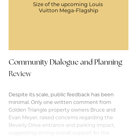
Size of the upcoming Louis 
Vuitton Mega-Flagship
Community Dialogue and Planning
Review
Despite its scale, public feedback has been
minimal. Only one written comment from
Golden Triangle property owners Bruce and
Evan Meyer, raised concerns regarding the
Beverly Drive entrance and parking impact,
suggesting strong overall support for the