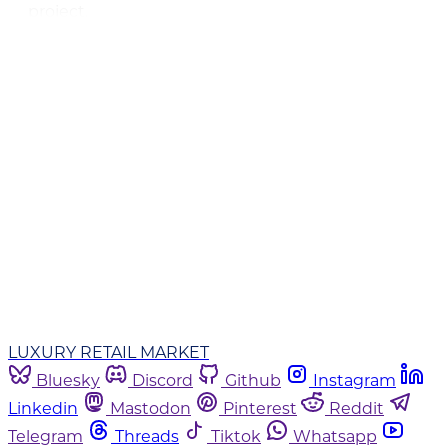
project.
This post is for subscribers only
Subscribe now
Already have an account?
Sign in
LUXURY RETAIL MARKET
Bluesky
Discord
Github
Instagram
Linkedin
Mastodon
Pinterest
Reddit
Telegram
Threads
Tiktok
Whatsapp