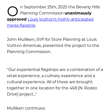
O
n September 25th, 2025 the Beverly Hills
Planning Commission
unanimously
approved
Louis Vuitton’s highly anticipated
mega-flagship
.
John Mulliken, SVP for Store Planning at Louis
Vuitton Americas, presented the project to the
Planning Commission.
“Our experiential flagships are a combination of a
retail experience, a culinary experience and a
cultural experience. All of these are brought
together in one location for the 468 [N. Rodeo
Drive] project..."
Mulliken continues: