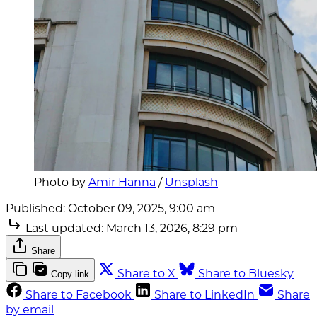
Photo by 
Amir Hanna
 / 
Unsplash
Published:
October 09, 2025, 9:00 am
Last updated:
March 13, 2026, 8:29 pm
Share
Share to X
Share to Bluesky
Copy link
Share to Facebook
Share to LinkedIn
Share
by email