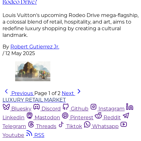
Rodeo Drive?
Louis Vuitton's upcoming Rodeo Drive mega-flagship,
a colossal blend of retail, hospitality, and art, aims to
redefine luxury shopping by creating a cultural
landmark.
By
Robert Gutierrez Jr.
/
12 May 2025
Previous
Page 1 of 2
Next
LUXURY RETAIL MARKET
Bluesky
Discord
Github
Instagram
Linkedin
Mastodon
Pinterest
Reddit
Telegram
Threads
Tiktok
Whatsapp
Youtube
RSS