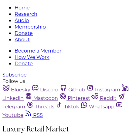
Home
Research
Audio
Membership
Donate
About
Become a Member
How We Work
Donate
Subscribe
Follow us
Bluesky
Discord
Github
Instagram
Linkedin
Mastodon
Pinterest
Reddit
Telegram
Threads
Tiktok
Whatsapp
Youtube
RSS
Luxury Retail Market