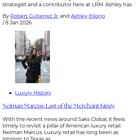
strategist and a contributor here at LRM. Ashley has
By
Robert Gutierrez Jr.
and
Ashley Itliong
/
8 Jan 2026
Luxury History
Neiman Marcus: Last of the Merchant Kings
With the recent news around Saks Global, it feels
timely to revisit a pillar of American luxury retail:
Neiman Marcus. Luxury retail has long been as
intrinsic to Texas as