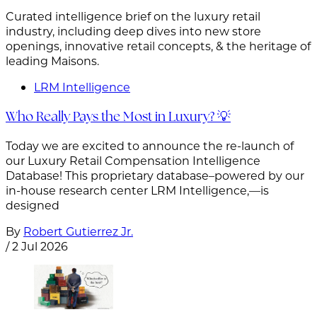
Curated intelligence brief on the luxury retail
industry, including deep dives into new store
openings, innovative retail concepts, & the heritage of
leading Maisons.
LRM Intelligence
Who Really Pays the Most in Luxury? 💡
Today we are excited to announce the re-launch of
our Luxury Retail Compensation Intelligence
Database! This proprietary database–powered by our
in-house research center LRM Intelligence,—is
designed
By
Robert Gutierrez Jr.
/
2 Jul 2026