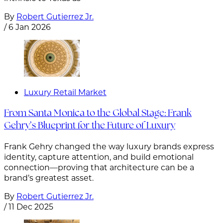
By
Robert Gutierrez Jr.
/
6 Jan 2026
Luxury Retail Market
From Santa Monica to the Global Stage: Frank
Gehry’s Blueprint for the Future of Luxury
Frank Gehry changed the way luxury brands express
identity, capture attention, and build emotional
connection—proving that architecture can be a
brand’s greatest asset.
By
Robert Gutierrez Jr.
/
11 Dec 2025