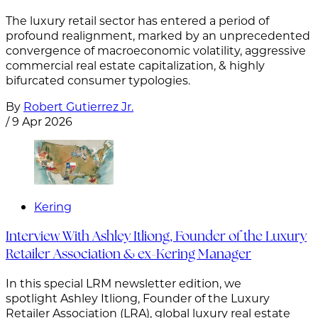
The luxury retail sector has entered a period of
profound realignment, marked by an unprecedented
convergence of macroeconomic volatility, aggressive
commercial real estate capitalization, & highly
bifurcated consumer typologies.
By
Robert Gutierrez Jr.
/
9 Apr 2026
Kering
Interview With Ashley Itliong, Founder of the Luxury
Retailer Association & ex-Kering Manager
In this special LRM newsletter edition, we
spotlight Ashley Itliong, Founder of the Luxury
Retailer Association (LRA), global luxury real estate