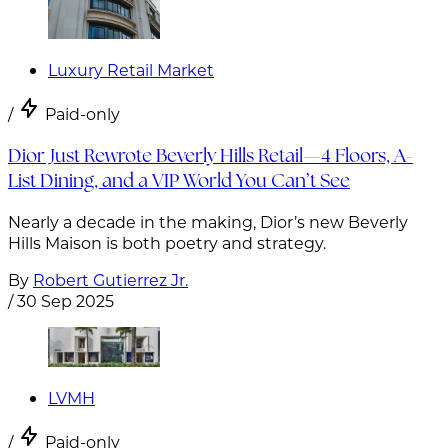
Luxury Retail Market
/
Paid-only
Dior Just Rewrote Beverly Hills Retail—4 Floors, A-
List Dining, and a VIP World You Can’t See
Nearly a decade in the making, Dior’s new Beverly
Hills Maison is both poetry and strategy.
By
Robert Gutierrez Jr.
/
30 Sep 2025
LVMH
/
Paid-only