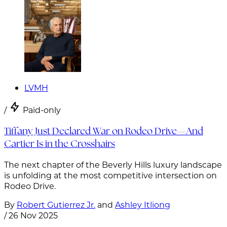
LVMH
/
Paid-only
Tiffany Just Declared War on Rodeo Drive—And
Cartier Is in the Crosshairs
The next chapter of the Beverly Hills luxury landscape
is unfolding at the most competitive intersection on
Rodeo Drive.
By
Robert Gutierrez Jr.
and
Ashley Itliong
/
26 Nov 2025