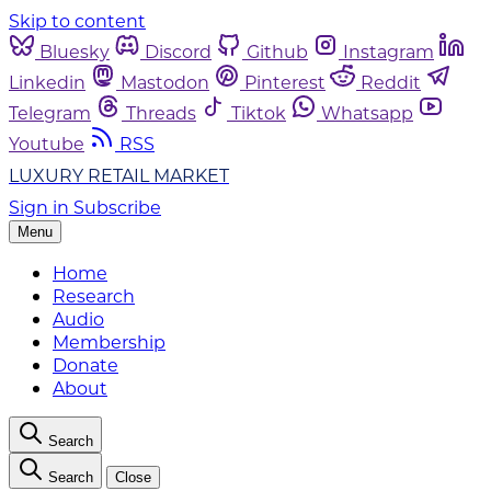
Skip to content
Bluesky
Discord
Github
Instagram
Linkedin
Mastodon
Pinterest
Reddit
Telegram
Threads
Tiktok
Whatsapp
Youtube
RSS
LUXURY RETAIL MARKET
Sign in
Subscribe
Menu
Home
Research
Audio
Membership
Donate
About
Search
Search
Close