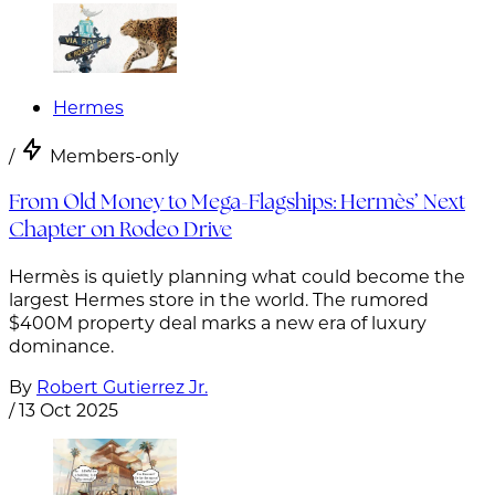
Hermes
/
Members-only
From Old Money to Mega-Flagships: Hermès’ Next
Chapter on Rodeo Drive
Hermès is quietly planning what could become the
largest Hermes store in the world. The rumored
$400M property deal marks a new era of luxury
dominance.
By
Robert Gutierrez Jr.
/
13 Oct 2025