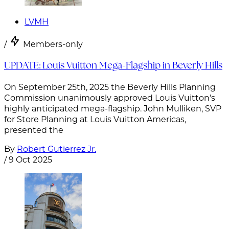
LVMH
/
Members-only
UPDATE: Louis Vuitton Mega-Flagship in Beverly Hills
On September 25th, 2025 the Beverly Hills Planning
Commission unanimously approved Louis Vuitton’s
highly anticipated mega-flagship. John Mulliken, SVP
for Store Planning at Louis Vuitton Americas,
presented the
By
Robert Gutierrez Jr.
/
9 Oct 2025