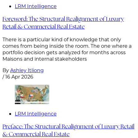
LRM Intelligence
Foreword: The Structural Realignment of Luxury
Retail & Commercial Real Estate
There is a particular kind of knowledge that only
comes from being inside the room. The one where a
portfolio decision gets analyzed for months across
Maisons and internal stakeholders
By
Ashley Itliong
/
16 Apr 2026
LRM Intelligence
Preface: The Structural Realignment of Luxury Retail
& Commercial Real Estate