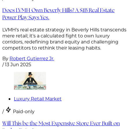
Does LVMH Own Beverly Hills? A $1B Real Estate
Power Play Says Yes.
LVMH’s real estate strategy in Beverly Hills transcends
mere retail; it's a calculated fight to own luxury
corridors, redefining brand equity and challenging
competitors to rethink their leasing habits.
By
Robert Gutierrez Jr.
/
13 Jun 2025
Luxury Retail Market
/
Paid-only
Will This be the Most Expensive Store Ever Built on